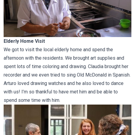
Elderly Home Visit
We got to visit the local elderly home and spend the
afternoon with the residents. We brought art supplies and
spent lots of time coloring and drawing. Claudia brought her
recorder and we even tried to sing Old McDonald in Spanish.
Arturo loved drawing watches and he also loved to dance
with us! I’m so thankful to have met him and be able to
spend some time with him.