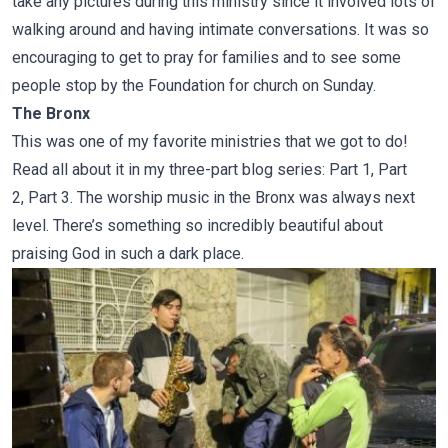
take any pictures during this ministry since it involved lots of
walking around and having intimate conversations. It was so
encouraging to get to pray for families and to see some
people stop by the Foundation for church on Sunday.
The Bronx
This was one of my favorite ministries that we got to do!
Read all about it in my three-part blog series:
Part 1
,
Part
2
,
Part 3
. The worship music in the Bronx was always next
level. There’s something so incredibly beautiful about
praising God in such a dark place.