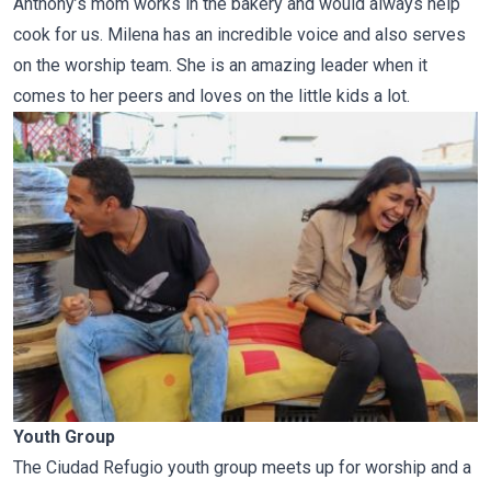
Anthony’s mom works in the bakery and would always help
cook for us. Milena has an incredible voice and also serves
on the worship team. She is an amazing leader when it
comes to her peers and loves on the little kids a lot.
Youth Group
The Ciudad Refugio youth group meets up for worship and a