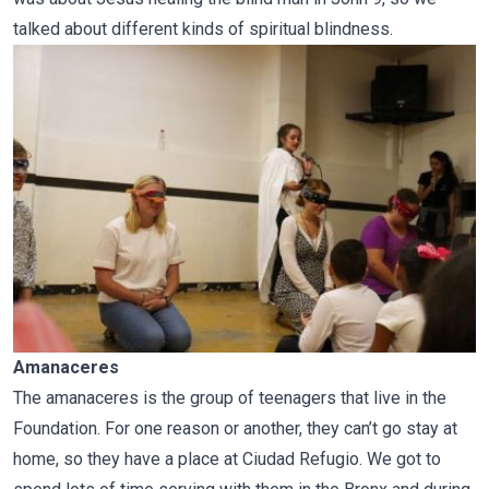
talked about different kinds of spiritual blindness.
Amanaceres
The amanaceres is the group of teenagers that live in the
Foundation. For one reason or another, they can’t go stay at
home, so they have a place at Ciudad Refugio. We got to