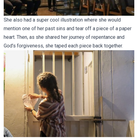
She also had a super cool illustration where she would
mention one of her past sins and tear off a piece of a paper
heart. Then, as she shared her journey of repentance and
God’s forgiveness, she taped each piece back together.