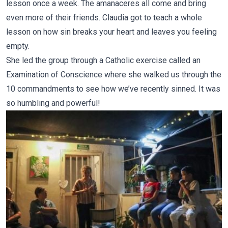
lesson once a week. The amanaceres all come and bring
even more of their friends.
Claudia
got to teach a whole
lesson on how sin breaks your heart and leaves you feeling
empty.
She led the group through a Catholic exercise called an
Examination of Conscience where she walked us through the
10 commandments to see how we’ve recently sinned. It was
so humbling and powerful!