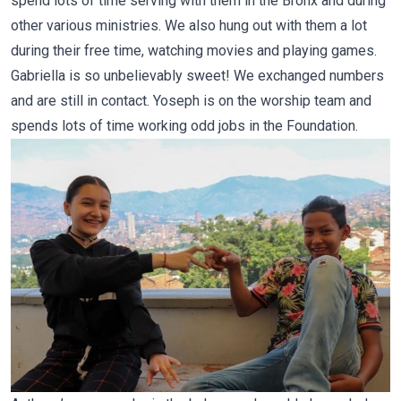
spend lots of time serving with them in the Bronx and during
other various ministries. We also hung out with them a lot
during their free time, watching movies and playing games.
Gabriella is so unbelievably sweet! We exchanged numbers
and are still in contact. Yoseph is on the worship team and
spends lots of time working odd jobs in the Foundation.