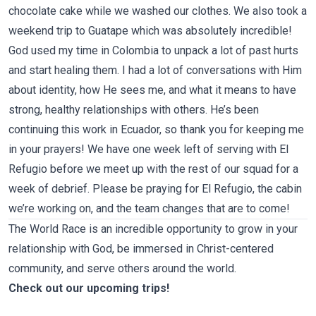
chocolate cake while we washed our clothes. We also took
a
weekend trip to Guatape
which was absolutely incredible!
God used my time in Colombia to unpack a lot of past hurts
and start healing them. I had a lot of conversations with Him
about identity, how He sees me, and what it means to have
strong, healthy relationships with others. He’s been
continuing this work in Ecuador, so thank you for keeping me
in your prayers! We have one week left of serving with
El
Refugio
before we meet up with the rest of our squad for a
week of debrief. Please be praying for El Refugio, the cabin
we’re working on, and the team changes that are to come!
The World Race is an incredible opportunity to grow in your
relationship with God, be immersed in Christ-centered
community, and serve others around the world.
Check out our upcoming trips!