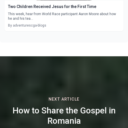
Two Children Received Jesus for the First Time
This week, hear from World Race participant Aaron Moore about how
he and his tea...
By adventurescga-blogs
NEXT ARTICLE
How to Share the Gospel in
Romania