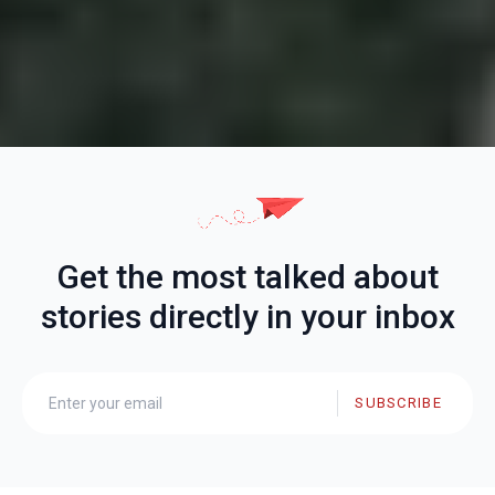
Get the most talked about
stories directly in your inbox
SUBSCRIBE