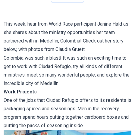
This week, hear from World Race participant
Janine Hald
as
she shares about the ministry opportunities her team
partnered with in Medellin, Colombia! Check out her story
below, with photos from
Claudia Gruett
.
Colombia was such a blast! It was such an exciting time to
get to work with
Ciudad Refugio
, try all kinds of different
ministries, meet so many wonderful people, and explore the
incredible city of Medellin.
Work Projects
One of the jobs that Ciudad Refugio offers to its residents is
packaging spices and seasonings. Men in the recovery
program spend hours putting together cardboard boxes and
putting the packs of seasoning inside.