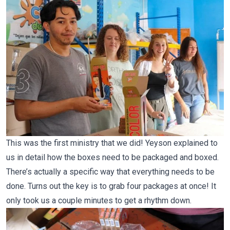
This was the first ministry that we did! Yeyson explained to
us in detail how the boxes need to be packaged and boxed.
There’s actually a specific way that everything needs to be
done. Turns out the key is to grab four packages at once! It
only took us a couple minutes to get a rhythm down.