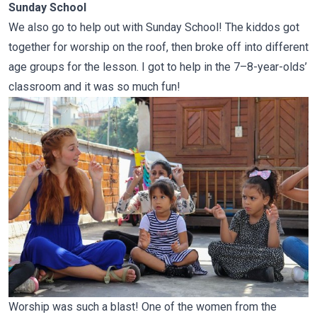
Sunday School
We also go to help out with Sunday School! The kiddos got
together for worship on the roof, then broke off into different
age groups for the lesson. I got to help in the 7–8-year-olds’
classroom and it was so much fun!
Worship was such a blast! One of the women from the