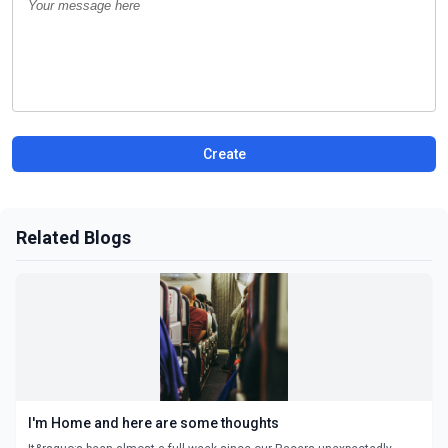
Create
Related Blogs
I'm Home and here are some thoughts