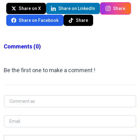
Share on X
Share on LinkedIn
Share
Share on Facebook
Share
Comments
(0)
Be the first one to make a comment !