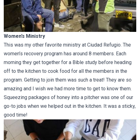
Women’s Ministry
This was my other favorite ministry at Ciudad Refugio. The
women’s recovery program has around 8 members. Each
morning they get together for a Bible study before heading
off to the kitchen to cook food for all the members in the
program. Getting to join them was such a treat! They are so
amazing and I wish we had more time to get to know them.
Squeezing packages of honey into a pitcher was one of our
go-to jobs when we helped out in the kitchen. It was a sticky,
good time!