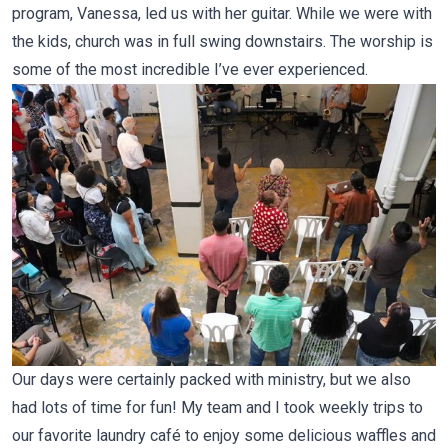
program, Vanessa, led us with her guitar. While we were with
the kids, church was in full swing downstairs. The worship is
some of the most incredible I’ve ever experienced.
Our days were certainly packed with ministry, but we also
had lots of time for fun! My team and I took weekly trips to
our favorite laundry café to enjoy some delicious waffles and