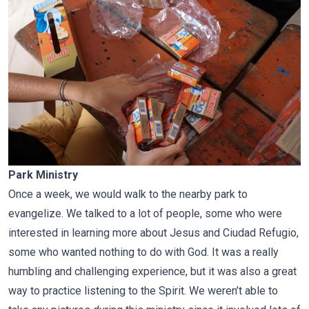
Park Ministry
Once a week, we would walk to the nearby park to
evangelize. We talked to a lot of people, some who were
interested in learning more about Jesus and Ciudad Refugio,
some who wanted nothing to do with God. It was a really
humbling and challenging experience, but it was also a great
way to practice listening to the Spirit. We weren’t able to