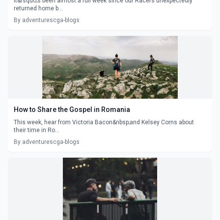
It&rsquo;s been almost a full week since our Racers unexpectedly
returned home b...
By adventurescga-blogs
How to Share the Gospel in Romania
This week, hear from Victoria Bacon&nbsp;and Kelsey Corns about
their time in Ro...
By adventurescga-blogs