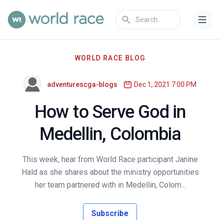
WORLD RACE BLOG
adventurescga-blogs
Dec 1, 2021 7:00 PM
How to Serve God in
Medellin, Colombia
This week, hear from World Race participant Janine
Hald as she shares about the ministry opportunities
her team partnered with in Medellin, Colom...
Subscribe