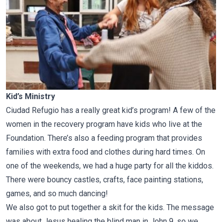
Kid’s Ministry
Ciudad Refugio has a really great kid’s program! A few of the
women in the recovery program have kids who live at the
Foundation. There’s also a feeding program that provides
families with extra food and clothes during hard times. On
one of the weekends, we had a huge party for all the kiddos.
There were bouncy castles, crafts, face painting stations,
games, and so much dancing!
We also got to put together a skit for the kids. The message
was about Jesus healing the blind man in
John 9
, so we