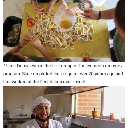
Mama Donna was in the first group of the women’s recovery
program. She completed the program over 20 years ago and
has worked at the Foundation ever since!