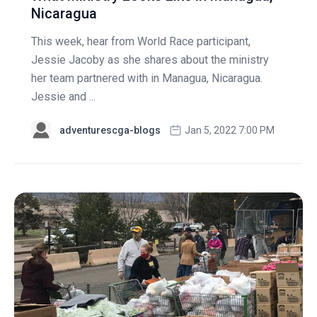
Nicaragua
This week, hear from World Race participant,
Jessie Jacoby as she shares about the ministry
her team partnered with in Managua, Nicaragua.
Jessie and ...
adventurescga-blogs
Jan 5, 2022 7:00 PM