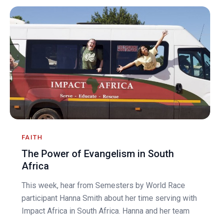
FAITH
The Power of Evangelism in South
Africa
This week, hear from Semesters by World Race
participant Hanna Smith about her time serving with
Impact Africa in South Africa. Hanna and her team