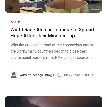
FAITH
World Race Alumni Continue to Spread
Hope After Their Mission Trip
With the growing spread of the coronavirus around
the world, many countries began to close their
international borders in mid-March. In response to
...
adventurescga-blogs
Jun 22, 2020 8:00 PM