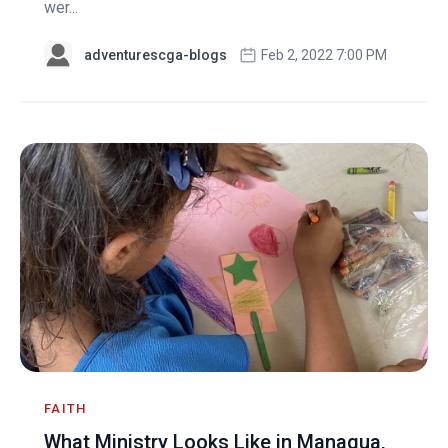
wer...
adventurescga-blogs
Feb 2, 2022 7:00 PM
FAITH
What Ministry Looks Like in Managua,