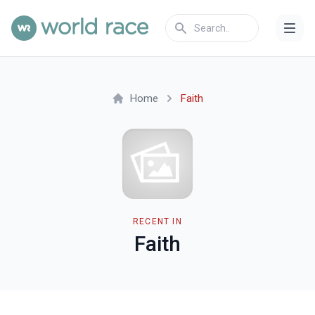
Home
Faith
RECENT IN
Faith