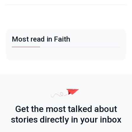
Most read in Faith
Get the most talked about
stories directly in your inbox