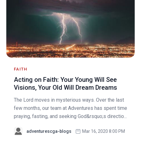
FAITH
Acting on Faith: Your Young Will See
Visions, Your Old Will Dream Dreams
The Lord moves in mysterious ways. Over the last
few months, our team at Adventures has spent time
praying, fasting, and seeking God&rsquo;s directio...
adventurescga-blogs
Mar 16, 2020 8:00 PM