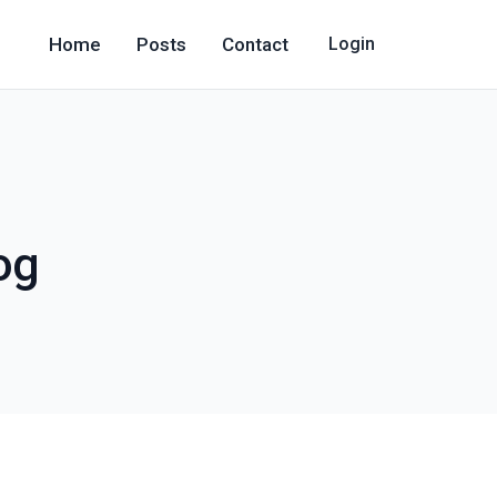
Home
Posts
Contact
Login
og