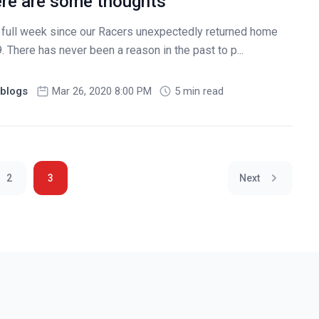
re are some thoughts
 full week since our Racers unexpectedly returned home
There has never been a reason in the past to p...
blogs
Mar 26, 2020 8:00 PM
5 min read
2
3
Next