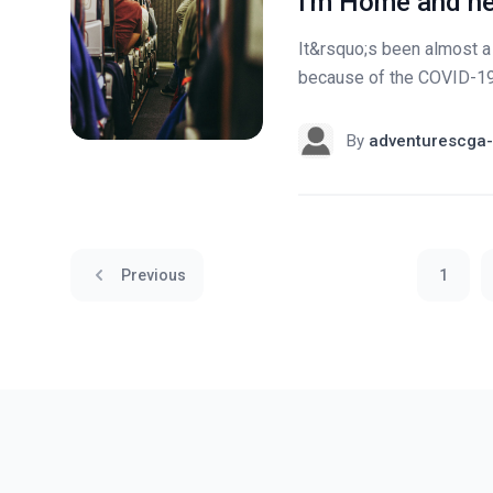
I'm Home and he
It&rsquo;s been almost a
because of the COVID-19. 
By
adventurescga-
Previous
1