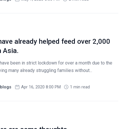
have already helped feed over 2,000
h Asia.
ave been in strict lockdown for over a month due to the
ng many already struggling families without...
blogs
Apr 16, 2020 8:00 PM
1 min read