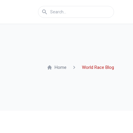
Home
World Race Blog