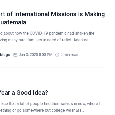
t of International Missions is Making
 Guatemala
ared about how the COVID-19 pandemic had shaken the
ng many rural families in need of relief. Aderkee...
blogs
Jun 3, 2020 8:00 PM
2 min read
Year a Good Idea?
lace that a lot of people find themselves in now, where I
ething or go somewhere but college wasn&rs...