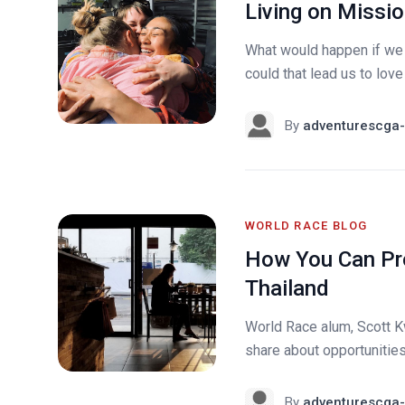
Living on Missio
What would happen if we 
could that lead us to love 
By
adventurescga-
WORLD RACE BLOG
How You Can Pr
Thailand
World Race alum, Scott K
share about opportunities 
By
adventurescga-