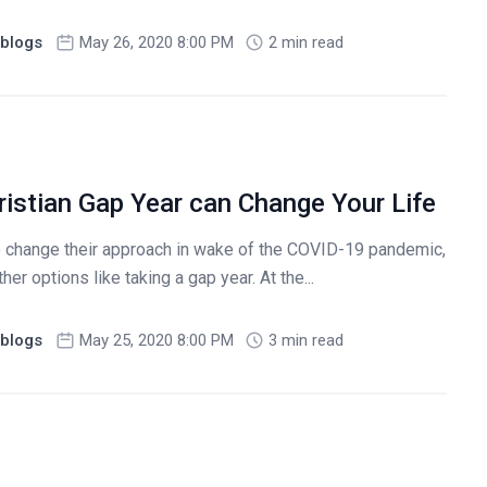
blogs
May 26, 2020 8:00 PM
2 min read
ristian Gap Year can Change Your Life
o change their approach in wake of the COVID-19 pandemic,
er options like taking a gap year. At the...
blogs
May 25, 2020 8:00 PM
3 min read