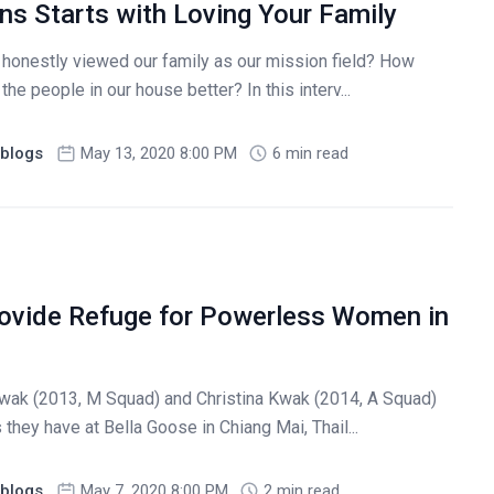
ns Starts with Loving Your Family
honestly viewed our family as our mission field? How
the people in our house better? In this interv...
blogs
May 13, 2020 8:00 PM
6 min read
ovide Refuge for Powerless Women in
wak (2013, M Squad) and Christina Kwak (2014, A Squad)
they have at Bella Goose in Chiang Mai, Thail...
blogs
May 7, 2020 8:00 PM
2 min read