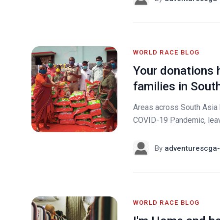
WORLD RACE BLOG
Your donations 
families in Sout
Areas across South Asia h
COVID-19 Pandemic, leavi
By
adventurescga-
WORLD RACE BLOG