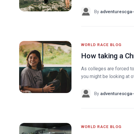
By
adventurescga-
WORLD RACE BLOG
How taking a Ch
As colleges are forced t
you might be looking at oth
By
adventurescga-
WORLD RACE BLOG