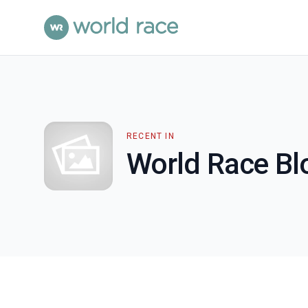
RECENT IN
World Race Bl