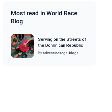
Most read in World Race
Blog
Serving on the Streets of
the Dominican Republic
By
adventurescga-blogs