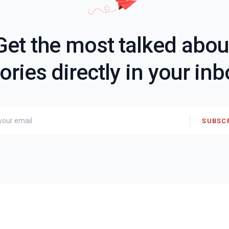
Get the most talked abou
ories directly in your in
SUBSC