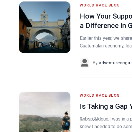
WORLD RACE BLOG
How Your Suppor
a Difference in
Earlier this year, we sh
Guatemalan economy, leavi
By
adventurescga-
WORLD RACE BLOG
Is Taking a Gap 
&nbsp;&ldquo;I was in a p
knew I needed to do som