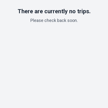
There are currently no trips.
Please check back soon.