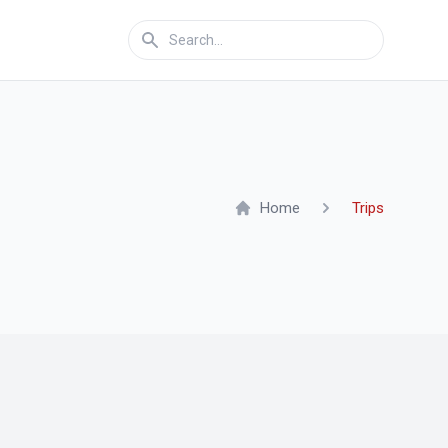
Home
Trips