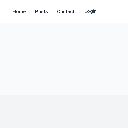
Home
Posts
Contact
Login