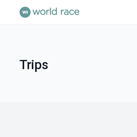
Trips