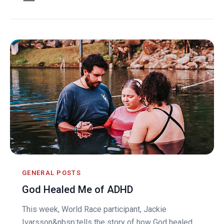
GENERAL POSTS
God Healed Me of ADHD
This week, World Race participant, Jackie
Ivarsson&nbsp;tells the story of how God healed