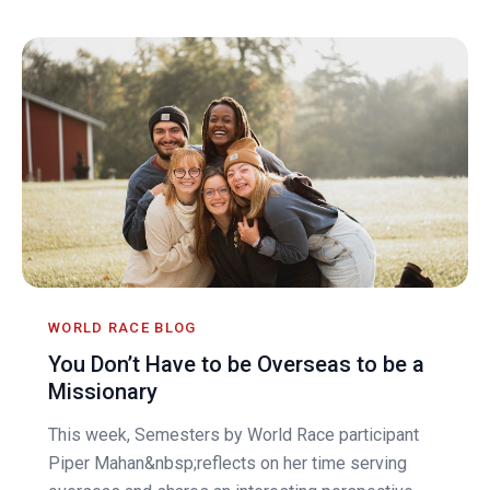
WORLD RACE BLOG
You Don’t Have to be Overseas to be a
Missionary
This week, Semesters by World Race participant
Piper Mahan&nbsp;reflects on her time serving