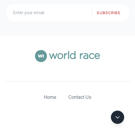
SUBSCRIBE
Home
Contact Us