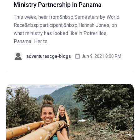
Ministry Partnership in Panama
This week, hear from&nbsp;Semesters by World
Race&nbsp;participant,&nbsp;Hannah Jones, on
what ministry has looked like in Potrerillos,
Panama! Her te...
adventurescga-blogs
Jun 9, 2021 8:00 PM