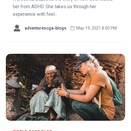
her from ADHD. She takes us through her
experience with feel...
adventurescga-blogs
May 19, 2021 8:00 PM