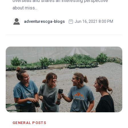
overseas and shares an interesting perspective
about miss...
adventurescga-blogs
Jun 16, 2021 8:00 PM
GENERAL POSTS