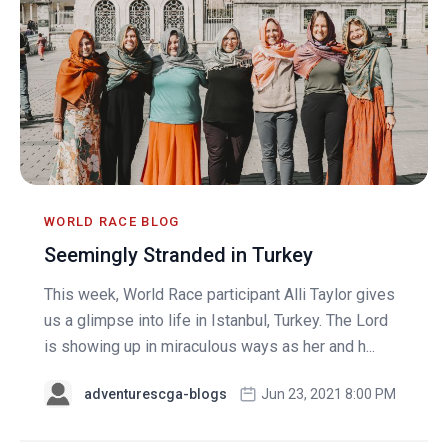
WORLD RACE BLOG
Seemingly Stranded in Turkey
This week, World Race participant Alli Taylor gives
us a glimpse into life in Istanbul, Turkey. The Lord
is showing up in miraculous ways as her and h...
adventurescga-blogs
Jun 23, 2021 8:00 PM