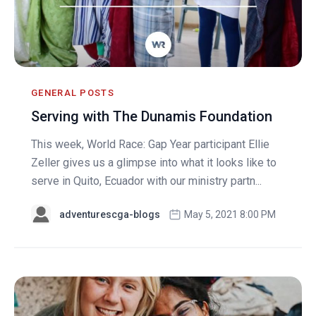
GENERAL POSTS
Serving with The Dunamis Foundation
This week, World Race: Gap Year participant Ellie
Zeller gives us a glimpse into what it looks like to
serve in Quito, Ecuador with our ministry partn...
adventurescga-blogs
May 5, 2021 8:00 PM