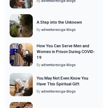
By
adventurescga-blogs
A Step into the Unknown
By
adventurescga-blogs
How You Can Serve Men and
Women in Prison During COVID-
19
By
adventurescga-blogs
You May Not Even Know You
Have This Spiritual Gift
By
adventurescga-blogs