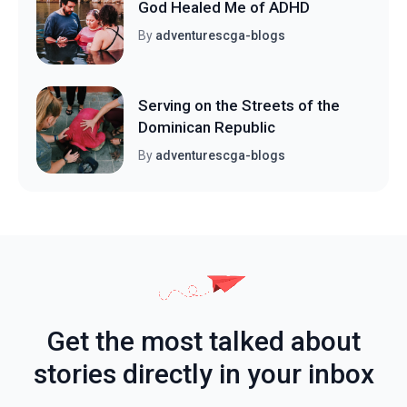
God Healed Me of ADHD
By
adventurescga-blogs
Serving on the Streets of the
Dominican Republic
By
adventurescga-blogs
Get the most talked about
stories directly in your inbox