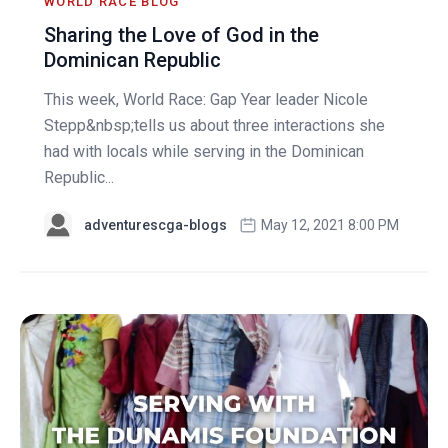
WORLD RACE BLOG
Sharing the Love of God in the
Dominican Republic
This week, World Race: Gap Year leader Nicole
Stepp&nbsp;tells us about three interactions she
had with locals while serving in the Dominican
Republic...
adventurescga-blogs
May 12, 2021 8:00 PM