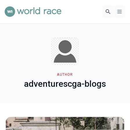
AUTHOR
adventurescga-blogs