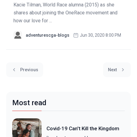
Kacie Tilman, World Race alumna (2015) as she
shares about joining the OneRace movement and
how our love for ...
adventurescga-blogs
Jun 30, 2020 8:00 PM
Previous
Next
Most read
Covid-19 Can't Kill the Kingdom