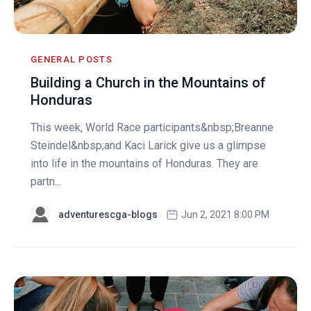
GENERAL POSTS
Building a Church in the Mountains of
Honduras
This week, World Race participants&nbsp;Breanne
Steindel&nbsp;and Kaci Larick give us a glimpse
into life in the mountains of Honduras. They are
partn...
adventurescga-blogs
Jun 2, 2021 8:00 PM