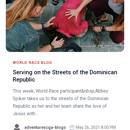
WORLD RACE BLOG
Serving on the Streets of the Dominican
Republic
This week, World Race participant&nbsp;Abbey
Spiker takes us to the streets of the Dominican
Republic as her and her team share the love of
Jesus with...
adventurescga-blogs
May 26, 2021 8:00 PM