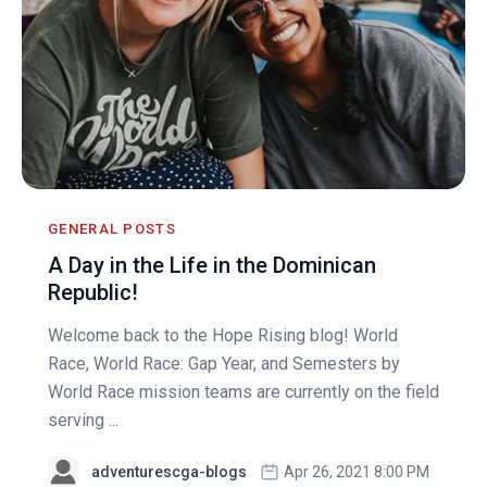
GENERAL POSTS
A Day in the Life in the Dominican
Republic!
Welcome back to the Hope Rising blog! World
Race, World Race: Gap Year, and Semesters by
World Race mission teams are currently on the field
serving ...
adventurescga-blogs
Apr 26, 2021 8:00 PM