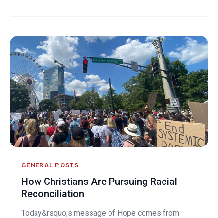
GENERAL POSTS
How Christians Are Pursuing Racial
Reconciliation
Today&rsquo;s message of Hope comes from