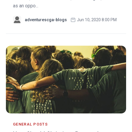
as an oppo...
adventurescga-blogs
Jun 10, 2020 8:00 PM
GENERAL POSTS