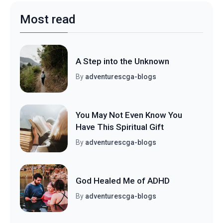
Most read
A Step into the Unknown
By
adventurescga-blogs
You May Not Even Know You
Have This Spiritual Gift
By
adventurescga-blogs
God Healed Me of ADHD
By
adventurescga-blogs