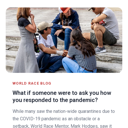
WORLD RACE BLOG
What if someone were to ask you how
you responded to the pandemic?
While many saw the nation-wide quarantines due to
the COVID-19 pandemic as an obstacle or a
setback, World Race Mentor, Mark Hodges, saw it