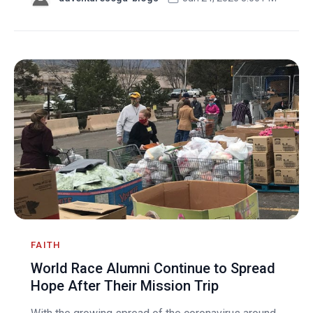
FAITH
World Race Alumni Continue to Spread
Hope After Their Mission Trip