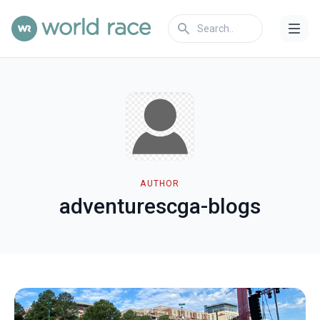
AUTHOR
adventurescga-blogs