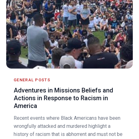
GENERAL POSTS
Adventures in Missions Beliefs and
Actions in Response to Racism in
America
Recent events where Black Americans have been
wrongfully attacked and murdered highlight a
history of racism that is abhorrent and must not be