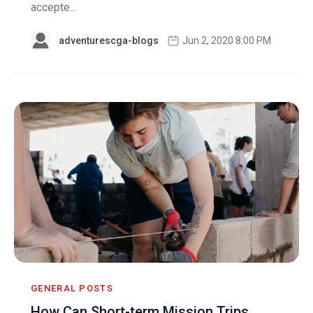
accepte...
adventurescga-blogs
Jun 2, 2020 8:00 PM
GENERAL POSTS
How Can Short-term Mission Trips