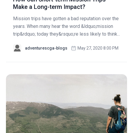
Make a Long-term Impact?
Mission trips have gotten a bad reputation over the
years. When many hear the word &ldquo;mission
trip&rdquo; today they&rsquo;re less likely to think...
adventurescga-blogs
May 27, 2020 8:00 PM