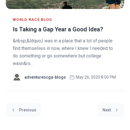
WORLD RACE BLOG
Is Taking a Gap Year a Good Idea?
&nbsp;&ldquo;I was in a place that a lot of people
find themselves in now, where I knew I needed to
do something or go somewhere but college
wasn&rs...
adventurescga-blogs
May 26, 2020 8:00 PM
Previous
Next