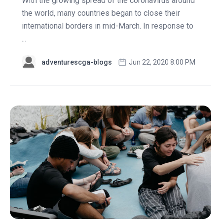
With the growing spread of the coronavirus around
the world, many countries began to close their
international borders in mid-March. In response to
...
adventurescga-blogs
Jun 22, 2020 8:00 PM