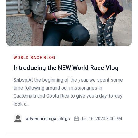
WORLD RACE BLOG
Introducing the NEW World Race Vlog
&nbsp;At the beginning of the year, we spent some
time following around our missionaries in
Guatemala and Costa Rica to give you a day-to-day
look a...
adventurescga-blogs
Jun 16, 2020 8:00 PM