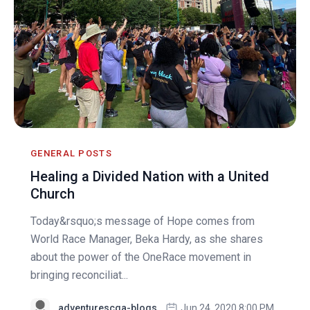
GENERAL POSTS
Healing a Divided Nation with a United
Church
Today&rsquo;s message of Hope comes from
World Race Manager, Beka Hardy, as she shares
about the power of the OneRace movement in
bringing reconciliat...
adventurescga-blogs
Jun 24, 2020 8:00 PM