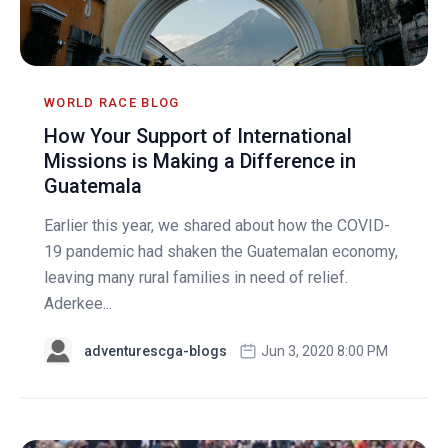
WORLD RACE BLOG
How Your Support of International
Missions is Making a Difference in
Guatemala
Earlier this year, we shared about how the COVID-
19 pandemic had shaken the Guatemalan economy,
leaving many rural families in need of relief.
Aderkee...
adventurescga-blogs
Jun 3, 2020 8:00 PM