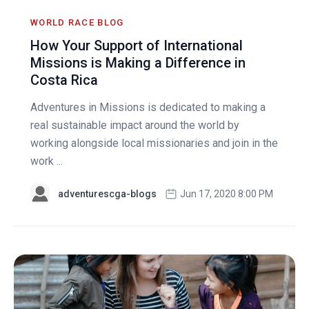
WORLD RACE BLOG
How Your Support of International
Missions is Making a Difference in
Costa Rica
Adventures in Missions is dedicated to making a
real sustainable impact around the world by
working alongside local missionaries and join in the
work ...
adventurescga-blogs
Jun 17, 2020 8:00 PM