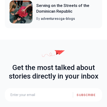
Serving on the Streets of the
Dominican Republic
By
adventurescga-blogs
Get the most talked about
stories directly in your inbox
SUBSCRIBE