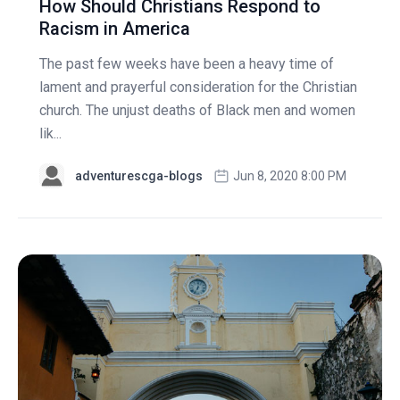
How Should Christians Respond to
Racism in America
The past few weeks have been a heavy time of
lament and prayerful consideration for the Christian
church. The unjust deaths of Black men and women
lik...
adventurescga-blogs
Jun 8, 2020 8:00 PM