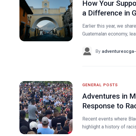
How Your Suppor
a Difference in
Earlier this year, we sh
Guatemalan economy, leavi
By
adventurescga-
GENERAL POSTS
Adventures in Mi
Response to Rac
Recent events where Bla
highlight a history of rac