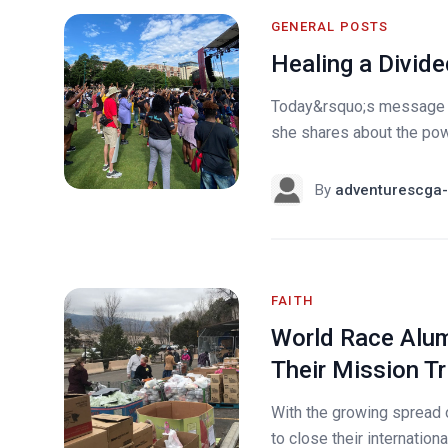
GENERAL POSTS
Healing a Divide
Today&rsquo;s message 
she shares about the powe
By
adventurescga-
FAITH
World Race Alum
Their Mission Tr
With the growing spread 
to close their internation