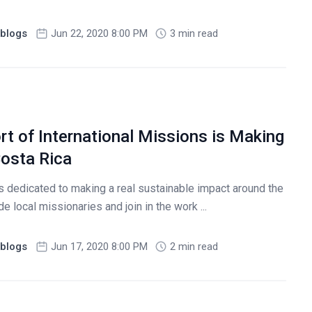
blogs
Jun 22, 2020 8:00 PM
3 min read
t of International Missions is Making
Costa Rica
s dedicated to making a real sustainable impact around the
 local missionaries and join in the work ...
blogs
Jun 17, 2020 8:00 PM
2 min read