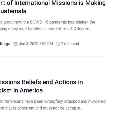
t of International Missions is Making
 Guatemala
ared about how the COVID-19 pandemic had shaken the
ng many rural families in need of relief. Aderkee...
blogs
Jun 3, 2020 8:00 PM
2 min read
ssions Beliefs and Actions in
ism in America
ck Americans have been wrongfully attacked and murdered
ism that is abhorrent and must not be accepte...