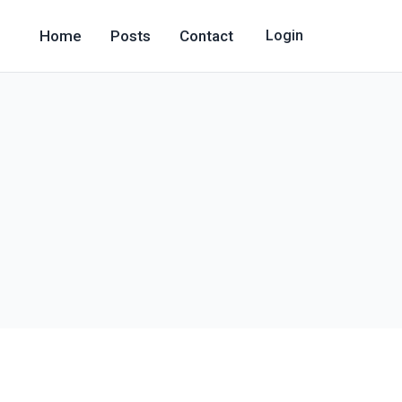
Home
Posts
Contact
Login