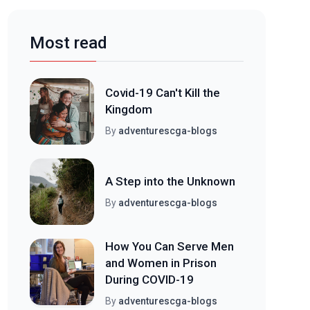
Most read
Covid-19 Can't Kill the
Kingdom
By
adventurescga-blogs
A Step into the Unknown
By
adventurescga-blogs
How You Can Serve Men
and Women in Prison
During COVID-19
By
adventurescga-blogs