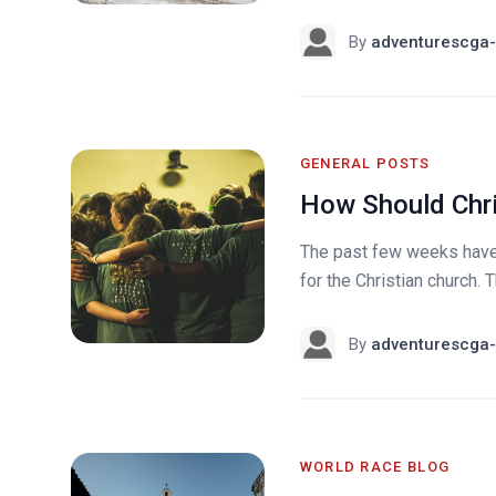
By
adventurescga-
GENERAL POSTS
How Should Chri
The past few weeks have 
for the Christian church.
By
adventurescga-
WORLD RACE BLOG