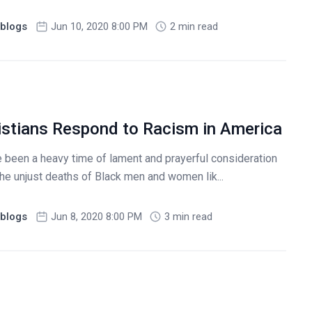
blogs
Jun 10, 2020 8:00 PM
2 min read
stians Respond to Racism in America
been a heavy time of lament and prayerful consideration
 The unjust deaths of Black men and women lik...
blogs
Jun 8, 2020 8:00 PM
3 min read