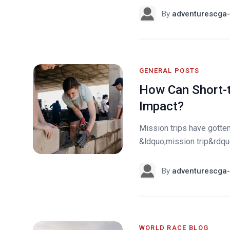
By
adventurescga-
GENERAL POSTS
How Can Short-t
Impact?
Mission trips have gotte
&ldquo;mission trip&rdquo;
By
adventurescga-
WORLD RACE BLOG