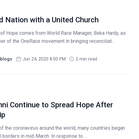
d Nation with a United Church
of Hope comes from World Race Manager, Beka Hardy, as
r of the OneRace movement in bringing reconciliat...
blogs
Jun 24, 2020 8:00 PM
2 min read
ni Continue to Spread Hope After
ip
of the coronavirus around the world, many countries began
al borders in mid-March. In response to ...