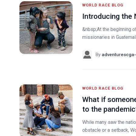
WORLD RACE BLOG
Introducing the
&nbsp;At the beginning o
missionaries in Guatemala
By
adventurescga-
WORLD RACE BLOG
What if someone
to the pandemic
While many saw the nati
obstacle or a setback, Wo