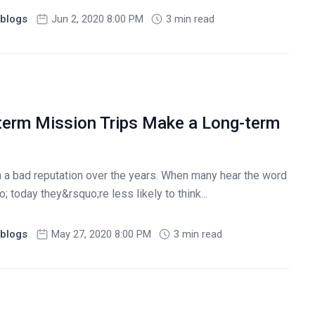
blogs
Jun 2, 2020 8:00 PM
3 min read
erm Mission Trips Make a Long-term
n a bad reputation over the years. When many hear the word
 today they&rsquo;re less likely to think...
blogs
May 27, 2020 8:00 PM
3 min read