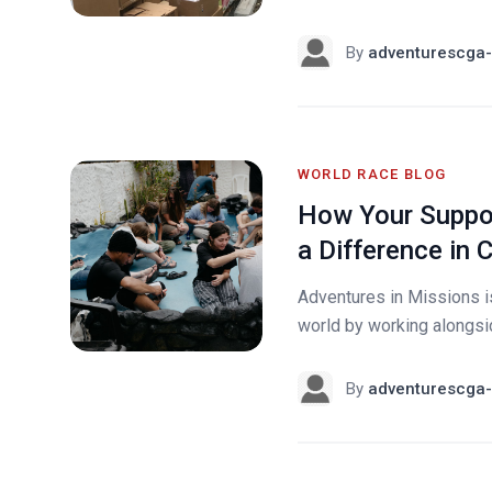
By
adventurescga-
WORLD RACE BLOG
How Your Suppor
a Difference in 
Adventures in Missions i
world by working alongside
By
adventurescga-