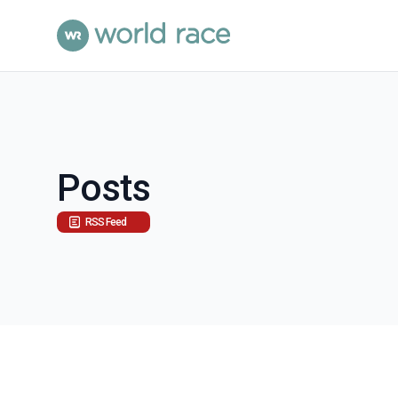
Posts
RSS Feed