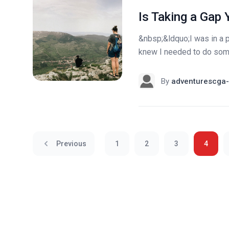
Is Taking a Gap 
&nbsp;&ldquo;I was in a p
knew I needed to do som
By
adventurescga-
Previous
1
2
3
4