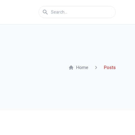
Home
Posts