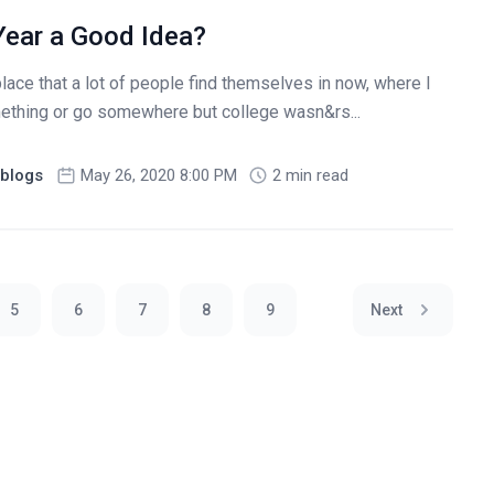
Year a Good Idea?
lace that a lot of people find themselves in now, where I
ething or go somewhere but college wasn&rs...
blogs
May 26, 2020 8:00 PM
2 min read
5
6
7
8
9
Next