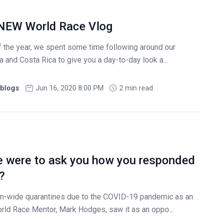
 NEW World Race Vlog
f the year, we spent some time following around our
 and Costa Rica to give you a day-to-day look a...
blogs
Jun 16, 2020 8:00 PM
2 min read
 were to ask you how you responded
?
on-wide quarantines due to the COVID-19 pandemic as an
rld Race Mentor, Mark Hodges, saw it as an oppo...