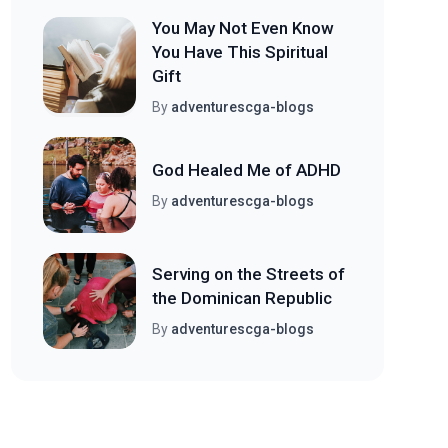
You May Not Even Know
You Have This Spiritual
Gift
By
adventurescga-blogs
God Healed Me of ADHD
By
adventurescga-blogs
Serving on the Streets of
the Dominican Republic
By
adventurescga-blogs